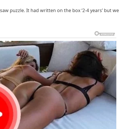
igsaw puzzle. It had written on the box ‘2-4 years’ but we