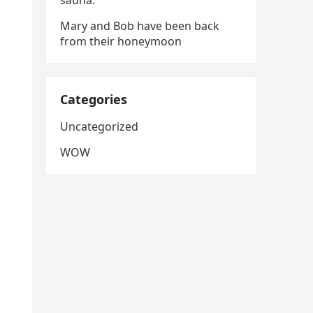
sauna.
Mary and Bob have been back
from their honeymoon
Categories
Uncategorized
WOW