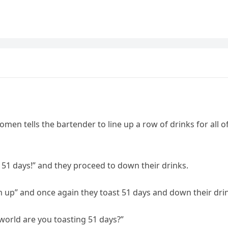
omen tells the bartender to line up a row of drinks for all o
to 51 days!” and they proceed to down their drinks.
em up” and once again they toast 51 days and down their dri
e world are you toasting 51 days?”