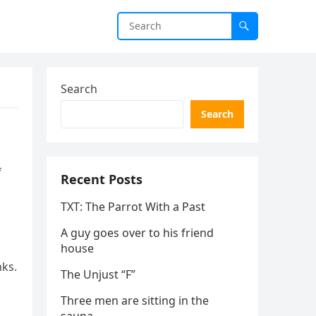
Search
Search
f
Recent Posts
TXT: The Parrot With a Past
A guy goes over to his friend
house
nks.
The Unjust “F”
Three men are sitting in the