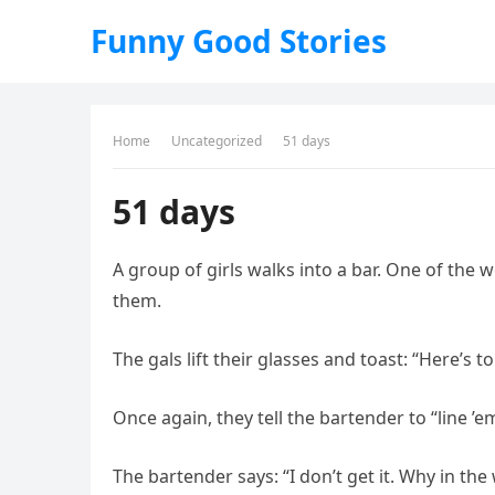
Funny Good Stories
Home
Uncategorized
51 days
51 days
A group of girls walks into a bar. One of the w
them.
The gals lift their glasses and toast: “Here’s 
Once again, they tell the bartender to “line ’
The bartender says: “I don’t get it. Why in th