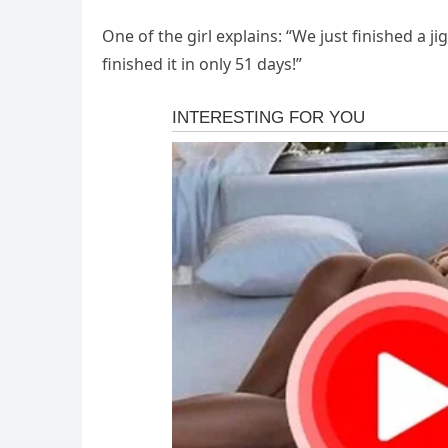
One of the girl explains: “We just finished a j
finished it in only 51 days!”