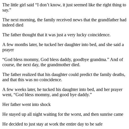
The little girl said “I don’t know, it just seemed like the right thing to
say.”
The next morning, the family received news that the grandfather had
indeed died
The father thought that it was just a very lucky coincidence.
A few months later, he tucked her daughter into bed, and she said a
prayer
“God bless mommy, God bless daddy, goodbye grandma.” And of
course, the next day, the grandmother died.
The father realized that his daughter could predict the family deaths,
and that this was no coincidence.
A few weeks later, he tucked his daughter into bed, and her prayer
went, “God bless mommy, and good bye daddy.”
Her father went into shock
He stayed up all night waiting for the worst, and then sunrise came
He decided to just stay at work the entire day to be safe