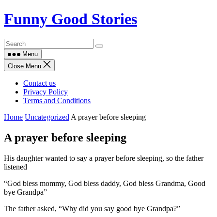
Skip
Funny Good Stories
to
content
Menu
Close Menu
Contact us
Privacy Policy
Terms and Conditions
Home
Uncategorized
A prayer before sleeping
A prayer before sleeping
His daughter wanted to say a prayer before sleeping, so the father
listened
“God bless mommy, God bless daddy, God bless Grandma, Good
bye Grandpa”
The father asked, “Why did you say good bye Grandpa?”