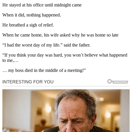
He stayed at his office until midnight came
When it did, nothing happened.
He breathed a sigh of relief.
When he came home, his wife asked why he was home so late
“I had the worst day of my life.” said the father.
“If you think your day was hard, you won’t believe what happened
to me,…
… my boss died in the middle of a meeting!”