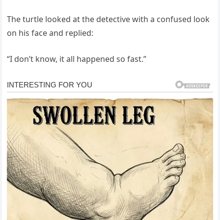
The turtle looked at the detective with a confused look
on his face and replied:
“I don’t know, it all happened so fast.”