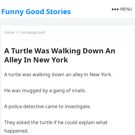
MENU
Funny Good Stories
Home
Uncategorized
A Turtle Was Walking Down An
Alley In New York
A turtle was walking down an alley in New York.
He was mugged by a gang of snails.
A police detective came to investigate.
They asked the turtle if he could explain what
happened.