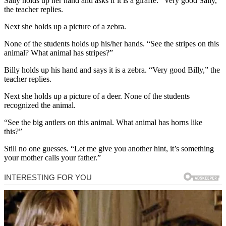
Sally holds up her hand and asks if it is a giraffe. “Very good Sally,”
the teacher replies.
Next she holds up a picture of a zebra.
None of the students holds up his/her hands. “See the stripes on this
animal? What animal has stripes?”
Billy holds up his hand and says it is a zebra. “Very good Billy,” the
teacher replies.
Next she holds up a picture of a deer. None of the students
recognized the animal.
“See the big antlers on this animal. What animal has horns like
this?”
Still no one guesses. “Let me give you another hint, it’s something
your mother calls your father.”