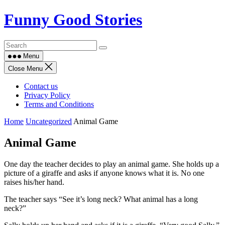
Skip
Funny Good Stories
to
content
Menu
Close Menu
Contact us
Privacy Policy
Terms and Conditions
Home
Uncategorized
Animal Game
Animal Game
One day the teacher decides to play an animal game. She holds up a
picture of a giraffe and asks if anyone knows what it is. No one
raises his/her hand.
The teacher says “See it’s long neck? What animal has a long
neck?”