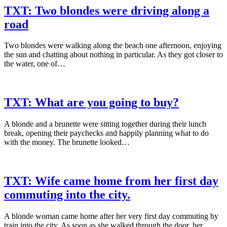
TXT: Two blondes were driving along a
road
Two blondes were walking along the beach one afternoon, enjoying
the sun and chatting about nothing in particular. As they got closer to
the water, one of…
TXT: What are you going to buy?
A blonde and a brunette were sitting together during their lunch
break, opening their paychecks and happily planning what to do
with the money. The brunette looked…
TXT: Wife came home from her first day
commuting into the city.
A blonde woman came home after her very first day commuting by
train into the city. As soon as she walked through the door, her