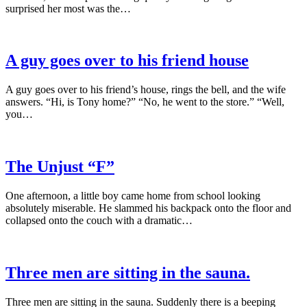
surprised her most was the…
A guy goes over to his friend house
A guy goes over to his friend’s house, rings the bell, and the wife
answers. “Hi, is Tony home?” “No, he went to the store.” “Well,
you…
The Unjust “F”
One afternoon, a little boy came home from school looking
absolutely miserable. He slammed his backpack onto the floor and
collapsed onto the couch with a dramatic…
Three men are sitting in the sauna.
Three men are sitting in the sauna. Suddenly there is a beeping