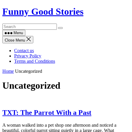
Skip
Funny Good Stories
to
content
Menu
Close Menu
Contact us
Privacy Policy
Terms and Conditions
Home
Uncategorized
Uncategorized
TXT: The Parrot With a Past
A woman walked into a pet shop one afternoon and noticed a
beautiful, colorful parrot sitting quietly in a large cage. What