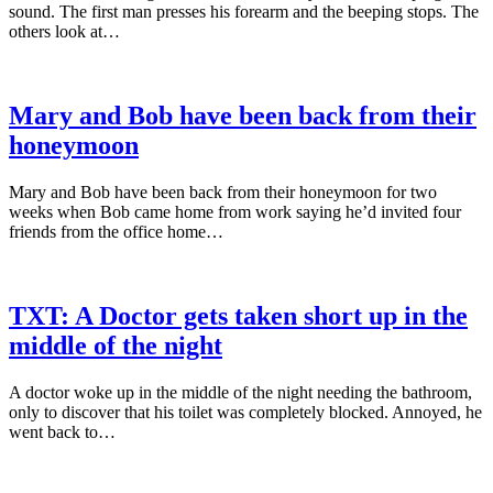
sound. The first man presses his forearm and the beeping stops. The
others look at…
Mary and Bob have been back from their
honeymoon
Mary and Bob have been back from their honeymoon for two
weeks when Bob came home from work saying he’d invited four
friends from the office home…
TXT: A Doctor gets taken short up in the
middle of the night
A doctor woke up in the middle of the night needing the bathroom,
only to discover that his toilet was completely blocked. Annoyed, he
went back to…