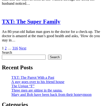
husband noticed…
TXT: The Super Family
An 80-year-old Italian man goes to the doctor for a check-up. The
doctor is amazed at the man’s good health and asks, ‘How do you
stay in…
Posts
1
2
…
316
Next
Search
pagination
Search
Recent Posts
TXT: The Parrot With a Past
A guy goes over to his friend house
The Unjust “F”
Three men are sitting in the sauna.
Mary and Bob have been back from their honeymoon
Categories