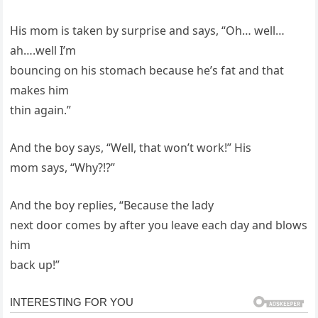
His mom is taken by surprise and says, “Oh… well…
ah….well I’m
bouncing on his stomach because he’s fat and that
makes him
thin again.”
And the boy says, “Well, that won’t work!” His
mom says, “Why?!?”
And the boy replies, “Because the lady
next door comes by after you leave each day and blows
him
back up!”