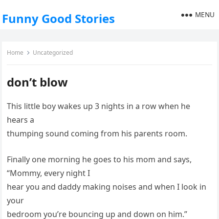
MENU
Funny Good Stories
Home
Uncategorized
don’t blow
This little boy wakes up 3 nights in a row when he
hears a
thumping sound coming from his parents room.
Finally one morning he goes to his mom and says,
“Mommy, every night I
hear you and daddy making noises and when I look in
your
bedroom you’re bouncing up and down on him.”