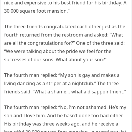
nice and expensive to his best friend for his birthday: A
30,000 square foot mansion.”
The three friends congratulated each other just as the
fourth returned from the restroom and asked: “What
are all the congratulations for?” One of the three said:
“We were talking about the pride we feel for the
successes of our sons. What about your son?”
The fourth man replied: “My son is gay and makes a
living dancing as a striper at a nightclub.” The three
friends said: “What a shame… what a disappointment.”
The fourth man replied: “No, I’m not ashamed. He’s my
son and I love him. And he hasn’t done too bad either.
His birthday was three weeks ago, and he receive a