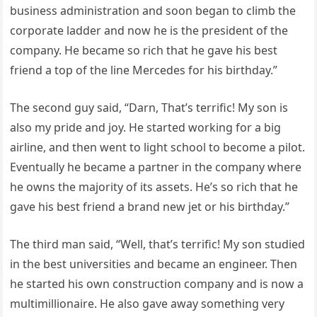
business administration and soon began to climb the
corporate ladder and now he is the president of the
company. He became so rich that he gave his best
friend a top of the line Mercedes for his birthday.”
The second guy said, “Darn, That’s terrific! My son is
also my pride and joy. He started working for a big
airline, and then went to light school to become a pilot.
Eventually he became a partner in the company where
he owns the majority of its assets. He’s so rich that he
gave his best friend a brand new jet or his birthday.”
The third man said, “Well, that’s terrific! My son studied
in the best universities and became an engineer. Then
he started his own construction company and is now a
multimillionaire. He also gave away something very