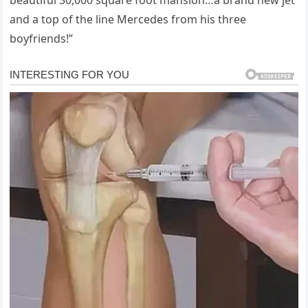
beautiful 30,000 square foot mansion…a brand new jet
and a top of the line Mercedes from his three
boyfriends!”