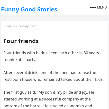
MENU
Funny Good Stories
Home
Uncategorized
Four friends
Four friends who hadn’t seen each other in 30 years
reunite at a party.
After several drinks one of the men had to use the
restroom those who remained talked about their kids.
The first guy said, “My son is my pride and joy. He
started working at a successful company at the
bottom of the barrel. He studied economics and