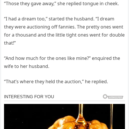
“Those they gave away,” she replied tongue in cheek.
“I had a dream too,” started the husband. “I dream
they were auctioning off fannies. The pretty ones went
for a thousand and the little tight ones went for double
that!”
“And how much for the ones like mine?” enquired the
wife to her husband.
“That’s where they held the auction,” he replied.