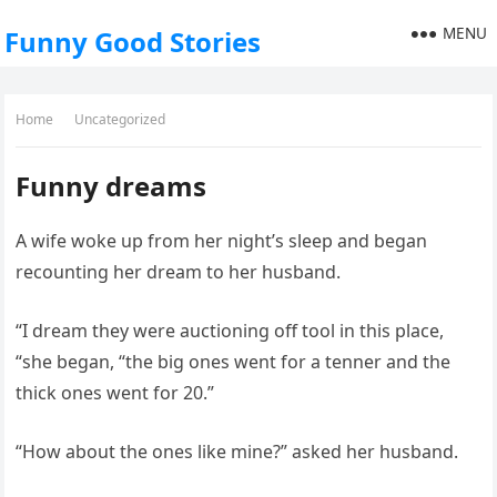
MENU
Funny Good Stories
Home
Uncategorized
Funny dreams
A wife woke up from her night’s sleep and began
recounting her dream to her husband.
“I dream they were auctioning off tool in this place,
“she began, “the big ones went for a tenner and the
thick ones went for 20.”
“How about the ones like mine?” asked her husband.