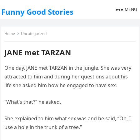
MENU
Funny Good Stories
Home
Uncategorized
JANE met TARZAN
One day, JANE met TARZAN in the jungle. She was very
attracted to him and during her questions about his
life she asked him how he engaged to have sex.
“What’s that?” he asked.
She explained to him what sex was and he said, “Oh, I
use a hole in the trunk of a tree.”