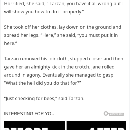
Horrified, she said, ” Tarzan, you have it all wrong but I
will show you how to do it properly.”
She took off her clothes, lay down on the ground and
spread her legs. “Here,” she said, “you must put it in
here.”
Tarzan removed his loincloth, stepped closer and then
gave her an almighty kick in the crotch. Jane rolled
around in agony. Eventually she managed to gasp,
“What the hell did you do that for?”
“Just checking for bees,” said Tarzan.