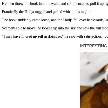
He then threw the hook into the water and commenced to pull it up aga
Frantically the Hodja tugged and pulled with all his might.
The hook suddenly came loose, and the Hodja fell over backwards, lan
Scarcely able to move, he looked up into the sky and saw the full mo
“I may have injured myself in doing so,” he said with satisfaction, “bu