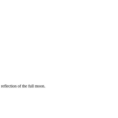
reflection of the full moon.