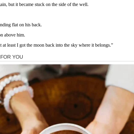
in, but it became stuck on the side of the well.
ding flat on his back.
on above him.
t at least I got the moon back into the sky where it belongs.”