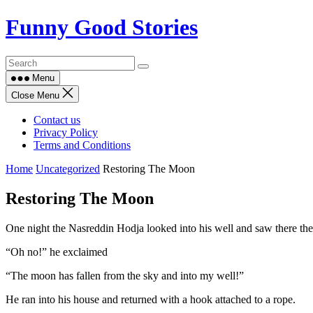
Skip
Funny Good Stories
to
content
Menu
Close Menu
Contact us
Privacy Policy
Terms and Conditions
Home
Uncategorized
Restoring The Moon
Restoring The Moon
One night the Nasreddin Hodja looked into his well and saw there the 
“Oh no!” he exclaimed
“The moon has fallen from the sky and into my well!”
He ran into his house and returned with a hook attached to a rope.