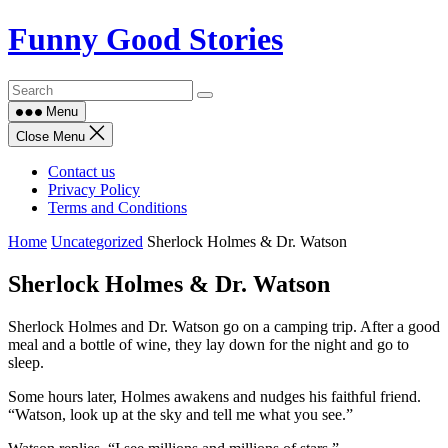
Skip
Funny Good Stories
to
content
Menu
Close Menu
Contact us
Privacy Policy
Terms and Conditions
Home
Uncategorized
Sherlock Holmes & Dr. Watson
Sherlock Holmes & Dr. Watson
Sherlock Holmes and Dr. Watson go on a camping trip. After a good
meal and a bottle of wine, they lay down for the night and go to
sleep.
Some hours later, Holmes awakens and nudges his faithful friend.
“Watson, look up at the sky and tell me what you see.”