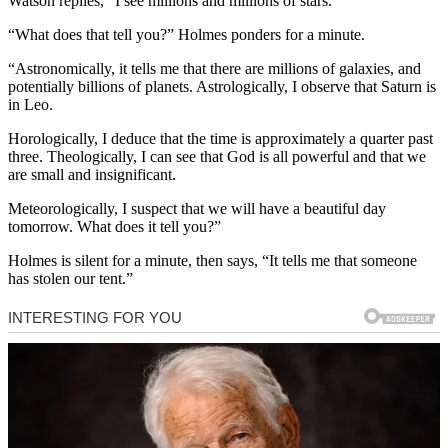
Watson replies, “I see millions and millions of stars.”
“What does that tell you?” Holmes ponders for a minute.
“Astronomically, it tells me that there are millions of galaxies, and
potentially billions of planets. Astrologically, I observe that Saturn is
in Leo.
Horologically, I deduce that the time is approximately a quarter past
three. Theologically, I can see that God is all powerful and that we
are small and insignificant.
Meteorologically, I suspect that we will have a beautiful day
tomorrow. What does it tell you?”
Holmes is silent for a minute, then says, “It tells me that someone
has stolen our tent.”