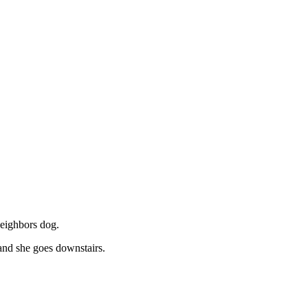
neighbors dog.
and she goes downstairs.