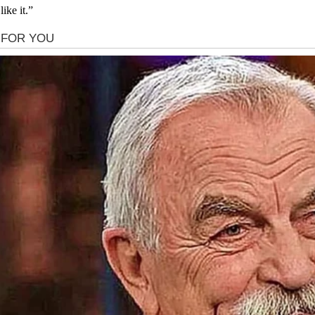
ike it.”