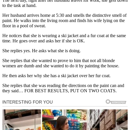
The next day, right after her husband leaves for work, she gets down
to the task at hand.
Her husband arrives home at 5:30 and smells the distinctive smell of
paint. He walks into the living room and finds his wife lying on the
floor in a pool of sweat.
He notices that she is wearing a ski jacket and a fur coat at the same
time. He goes over and asks her if she is OK.
She replies yes. He asks what she is doing.
She replies that she wanted to prove to him that not all blonde
women are dumb and she wanted to do it by painting the house.
He then asks her why she has a ski jacket over her fur coat.
She replies that she was reading the directions on the paint can and
they said… FOR BEST RESULTS, PUT ON TWO COATS.