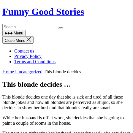
Skip
Funny Good Stories
to
content
Menu
Close Menu
Contact us
Privacy Policy
Terms and Conditions
Home
Uncategorized
This blonde decides …
This blonde decides …
This blonde decides one day that she is sick and tired of all these
blonde jokes and how all blondes are perceived as stupid, so she
decides to show her husband that blondes really are smart.
While her husband is off at work, she decides that she is going to
paint a couple of rooms in the house.