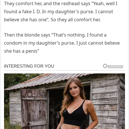
They comfort her, and the redhead says “Yeah, well I
found a fake I. D. In my daughter’s purse. I cannot
believe she has one”. So they all comfort her.
Then the blonde says “That’s nothing. I found a
condom in my daughter’s purse. I just cannot believe
she has a penis”