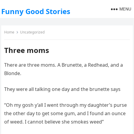
MENU
Funny Good Stories
Home
Uncategorized
Three moms
There are three moms. A Brunette, a Redhead, and a
Blonde.
They were all talking one day and the brunette says
“Oh my gosh y’all I went through my daughter’s purse
the other day to get some gum, and I found an ounce
of weed. I cannot believe she smokes weed”