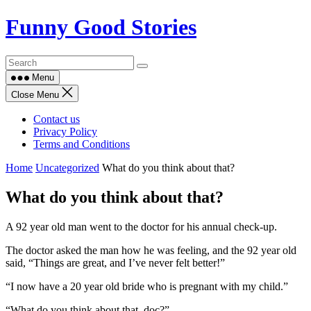
Skip
Funny Good Stories
to
content
Menu
Close Menu
Contact us
Privacy Policy
Terms and Conditions
Home
Uncategorized
What do you think about that?
What do you think about that?
A 92 year old man went to the doctor for his annual check-up.
The doctor asked the man how he was feeling, and the 92 year old
said, “Things are great, and I’ve never felt better!”
“I now have a 20 year old bride who is pregnant with my child.”
“What do you think about that, doc?”