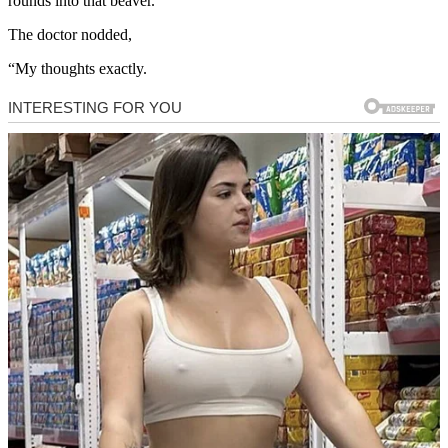
rounds into that beaver.”
The doctor nodded,
“My thoughts exactly.