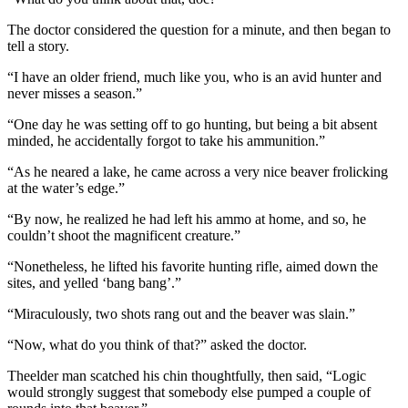
The doctor considered the question for a minute, and then began to
tell a story.
“I have an older friend, much like you, who is an avid hunter and
never misses a season.”
“One day he was setting off to go hunting, but being a bit absent
minded, he accidentally forgot to take his ammunition.”
“As he neared a lake, he came across a very nice beaver frolicking
at the water’s edge.”
“By now, he realized he had left his ammo at home, and so, he
couldn’t shoot the magnificent creature.”
“Nonetheless, he lifted his favorite hunting rifle, aimed down the
sites, and yelled ‘bang bang’.”
“Miraculously, two shots rang out and the beaver was slain.”
“Now, what do you think of that?” asked the doctor.
Theelder man scatched his chin thoughtfully, then said, “Logic
would strongly suggest that somebody else pumped a couple of