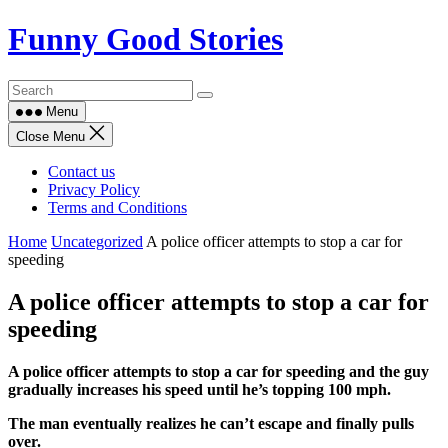
Skip
Funny Good Stories
to
content
Menu
Close Menu
Contact us
Privacy Policy
Terms and Conditions
Home
Uncategorized
A police officer attempts to stop a car for
speeding
A police officer attempts to stop a car for
speeding
A police officer attempts to stop a car for speeding and the guy
gradually increases his speed until he’s topping 100 mph.
The man eventually realizes he can’t escape and finally pulls
over.