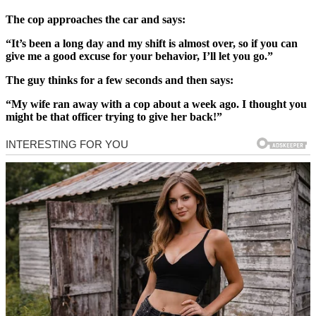
The cop approaches the car and says:
“It’s been a long day and my shift is almost over, so if you can
give me a good excuse for your behavior, I’ll let you go.”
The guy thinks for a few seconds and then says:
“My wife ran away with a cop about a week ago. I thought you
might be that officer trying to give her back!”