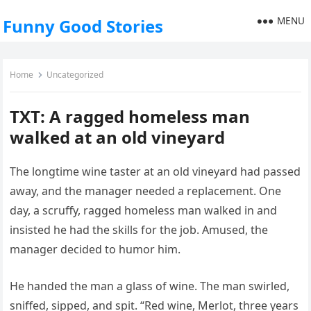
MENU
Funny Good Stories
Home
Uncategorized
TXT: A ragged homeless man
walked at an old vineyard
The longtime wine taster at an old vineyard had passed
away, and the manager needed a replacement. One
day, a scruffy, ragged homeless man walked in and
insisted he had the skills for the job. Amused, the
manager decided to humor him.
He handed the man a glass of wine. The man swirled,
sniffed, sipped, and spit. “Red wine, Merlot, three years