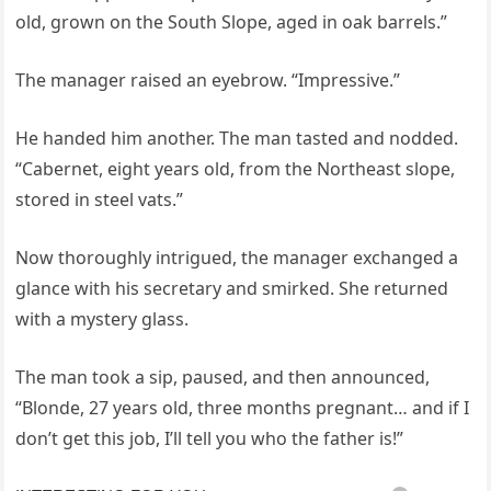
old, grown on the South Slope, aged in oak barrels.”
The manager raised an eyebrow. “Impressive.”
He handed him another. The man tasted and nodded.
“Cabernet, eight years old, from the Northeast slope,
stored in steel vats.”
Now thoroughly intrigued, the manager exchanged a
glance with his secretary and smirked. She returned
with a mystery glass.
The man took a sip, paused, and then announced,
“Blonde, 27 years old, three months pregnant… and if I
don’t get this job, I’ll tell you who the father is!”