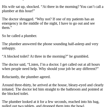
His wife sat up, shocked. “At three in the morning? You can’t call a
plumber at this hour!”
The doctor shrugged. “Why not? If one of my patients has an
emergency in the middle of the night, I have to go out and see
them.”
So he called a plumber.
The plumber answered the phone sounding half-asleep and very
unhappy.
“A blocked toilet? At three in the morning?” he grumbled.
The doctor said, “Listen, I’m a doctor. I get called out at all hours
when people need help. Why should your job be any different?”
Reluctantly, the plumber agreed.
Around three-thirty, he arrived at the house, bleary-eyed and clearly
irritated. The doctor led him straight to the bathroom and pointed at
the blocked toilet.
The plumber looked at it for a few seconds, reached into his bag,
pulled out two tablets, and dropped them into the bowl.