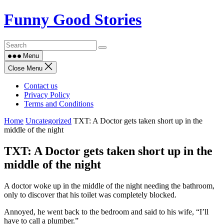
Skip
Funny Good Stories
to
content
Menu
Close Menu
Contact us
Privacy Policy
Terms and Conditions
Home
Uncategorized
TXT: A Doctor gets taken short up in the
middle of the night
TXT: A Doctor gets taken short up in the
middle of the night
A doctor woke up in the middle of the night needing the bathroom,
only to discover that his toilet was completely blocked.
Annoyed, he went back to the bedroom and said to his wife, “I’ll
have to call a plumber.”