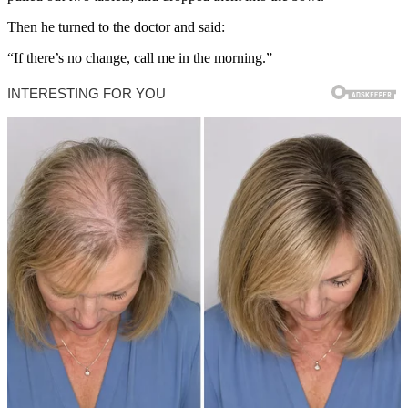
Then he turned to the doctor and said:
“If there’s no change, call me in the morning.”