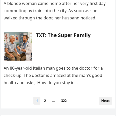
A blonde woman came home after her very first day
commuting by train into the city. As soon as she
walked through the door, her husband noticed…
TXT: The Super Family
An 80-year-old Italian man goes to the doctor for a
check-up. The doctor is amazed at the man’s good
health and asks, ‘How do you stay in…
Posts
1
2
…
322
Next
pagination