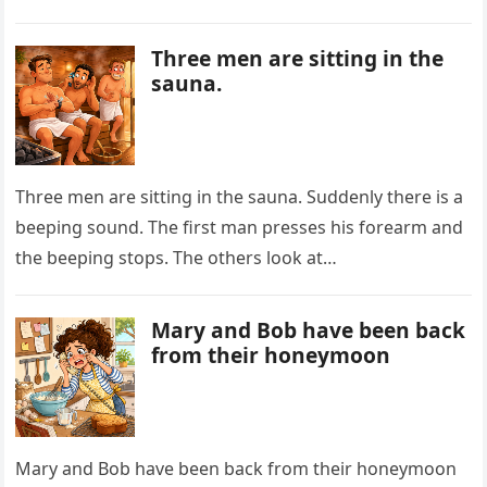
with a dramatic…
Three men are sitting in the
sauna.
Three men are sitting in the sauna. Suddenly there is a
beeping sound. The first man presses his forearm and
the beeping stops. The others look at…
Mary and Bob have been back
from their honeymoon
Mary and Bob have been back from their honeymoon