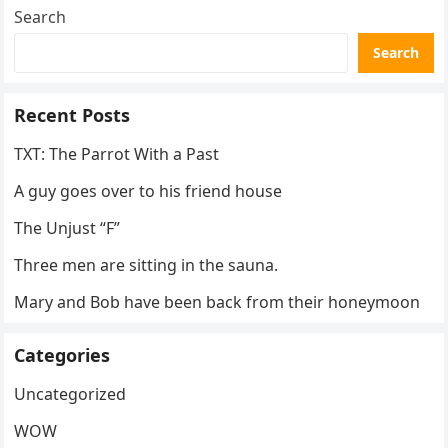
Search
Search
Recent Posts
TXT: The Parrot With a Past
A guy goes over to his friend house
The Unjust “F”
Three men are sitting in the sauna.
Mary and Bob have been back from their honeymoon
Categories
Uncategorized
WOW