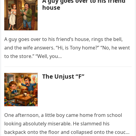
A guy goes over to his friend
house
A guy goes over to his friend’s house, rings the bell,
and the wife answers. “Hi, is Tony home?” “No, he went
to the store.” “Well, you…
The Unjust “F”
One afternoon, a little boy came home from school
looking absolutely miserable. He slammed his
backpack onto the floor and collapsed onto the couch