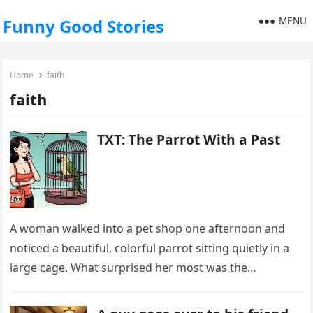
MENU
Funny Good Stories
Home
faith
faith
TXT: The Parrot With a Past
A woman walked into a pet shop one afternoon and
noticed a beautiful, colorful parrot sitting quietly in a
large cage. What surprised her most was the…