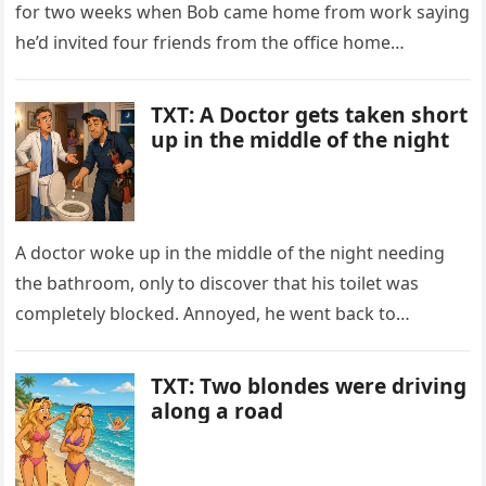
for two weeks when Bob came home from work saying
he’d invited four friends from the office home…
TXT: A Doctor gets taken short
up in the middle of the night
A doctor woke up in the middle of the night needing
the bathroom, only to discover that his toilet was
completely blocked. Annoyed, he went back to…
TXT: Two blondes were driving
along a road