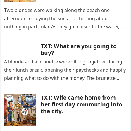
Two blondes were walking along the beach one
afternoon, enjoying the sun and chatting about
nothing in particular. As they got closer to the water,
one of…
TXT: What are you going to
buy?
A blonde and a brunette were sitting together during
their lunch break, opening their paychecks and happily
planning what to do with the money. The brunette
looked…
TXT: Wife came home from
her first day commuting into
the city.