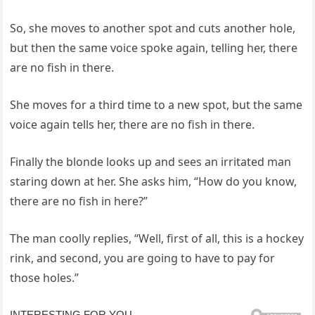
So, she moves to another spot and cuts another hole,
but then the same voice spoke again, telling her, there
are no fish in there.
She moves for a third time to a new spot, but the same
voice again tells her, there are no fish in there.
Finally the blonde looks up and sees an irritated man
staring down at her. She asks him, “How do you know,
there are no fish in here?”
The man coolly replies, “Well, first of all, this is a hockey
rink, and second, you are going to have to pay for
those holes.”