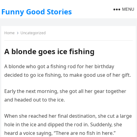
MENU
Funny Good Stories
Home
Uncategorized
A blonde goes ice fishing
A blonde who got a fishing rod for her birthday
decided to go ice fishing, to make good use of her gift.
Early the next morning, she got all her gear together
and headed out to the ice.
When she reached her final destination, she cut a large
hole in the ice and dipped the rod in. Suddenly, she
heard a voice saying, “There are no fish in here.”