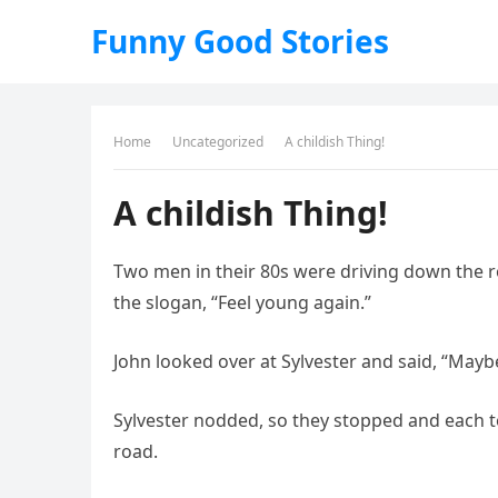
Funny Good Stories
Home
Uncategorized
A childish Thing!
A childish Thing!
Two men in their 80s were driving down the 
the slogan, “Feel young again.”
John looked over at Sylvester and said, “Maybe
Sylvester nodded, so they stopped and each 
road.