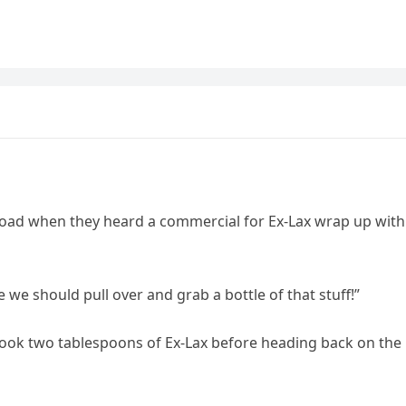
road when they heard a commercial for Ex-Lax wrap up with
 we should pull over and grab a bottle of that stuff!”
took two tablespoons of Ex-Lax before heading back on the