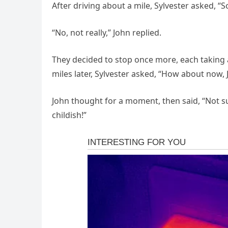
After driving about a mile, Sylvester asked, “S
“No, not really,” John replied.
They decided to stop once more, each taking 
miles later, Sylvester asked, “How about now,
John thought for a moment, then said, “Not su
childish!”