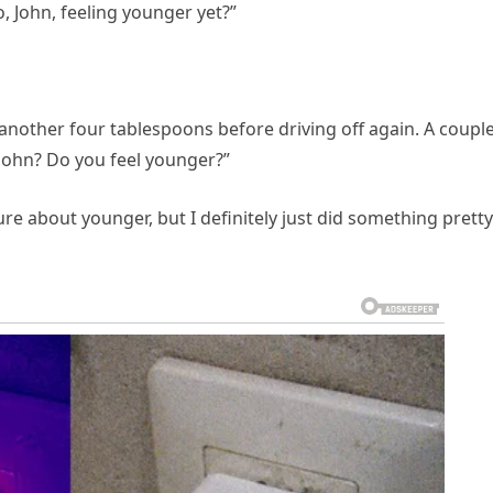
o, John, feeling younger yet?”
another four tablespoons before driving off again. A couple
 John? Do you feel younger?”
re about younger, but I definitely just did something pretty