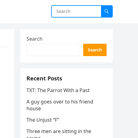
Search
Search
Recent Posts
TXT: The Parrot With a Past
A guy goes over to his friend
house
The Unjust “F”
Three men are sitting in the