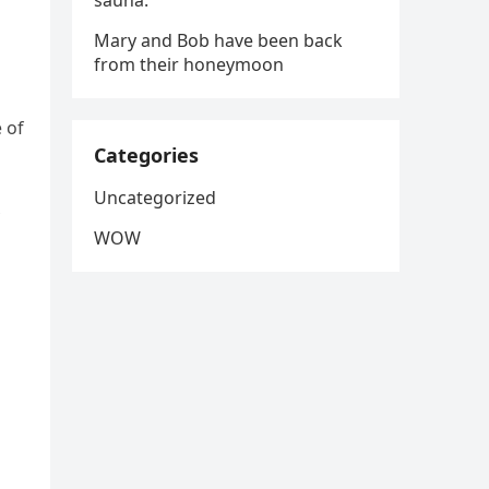
sauna.
Mary and Bob have been back
from their honeymoon
 of
Categories
Uncategorized
WOW