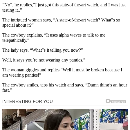
“No”, he replies,”I just got this state-of the-art watch, and I was just
testing it..”
The intrigued woman says, “A state-of-the-art watch? What”s so
special about it?”
The cowboy explains, “It uses alpha waves to talk to me
telepathically.”
The lady says, “What”s it telling you now?”
Well, it says you’re not wearing any panties.”
The woman giggles and replies “Well it must be broken because I
am wearing panties!”
The cowboy smiles, taps his watch and says, “Damn thing’s an hour
fast.”