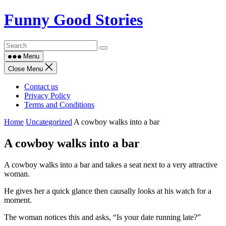
Skip
Funny Good Stories
to
content
Menu
Close Menu
Contact us
Privacy Policy
Terms and Conditions
Home
Uncategorized
A cowboy walks into a bar
A cowboy walks into a bar
A cowboy walks into a bar and takes a seat next to a very attractive
woman.
He gives her a quick glance then causally looks at his watch for a
moment.
The woman notices this and asks, “Is your date running late?”