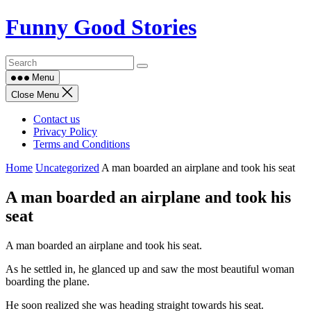
Skip
Funny Good Stories
to
content
Menu
Close Menu
Contact us
Privacy Policy
Terms and Conditions
Home
Uncategorized
A man boarded an airplane and took his seat
A man boarded an airplane and took his
seat
A man boarded an airplane and took his seat.
As he settled in, he glanced up and saw the most beautiful woman
boarding the plane.
He soon realized she was heading straight towards his seat.