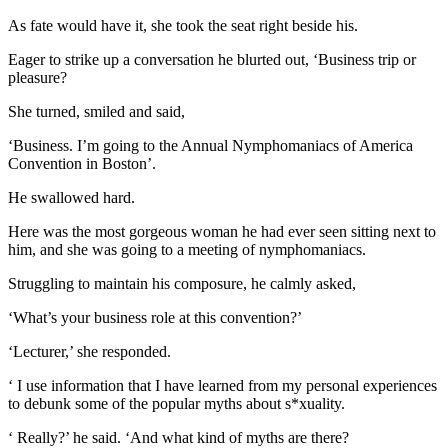
As fate would have it, she took the seat right beside his.
Eager to strike up a conversation he blurted out, ‘Business trip or
pleasure?
She turned, smiled and said,
‘Business. I’m going to the Annual Nymphomaniacs of America
Convention in Boston’.
He swallowed hard.
Here was the most gorgeous woman he had ever seen sitting next to
him, and she was going to a meeting of nymphomaniacs.
Struggling to maintain his composure, he calmly asked,
‘What’s your business role at this convention?’
‘Lecturer,’ she responded.
‘ I use information that I have learned from my personal experiences
to debunk some of the popular myths about s*xuality.
‘ Really?’ he said. ‘And what kind of myths are there?