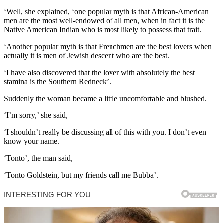
‘Well, she explained, ‘one popular myth is that African-American
men are the most well-endowed of all men, when in fact it is the
Native American Indian who is most likely to possess that trait.
‘Another popular myth is that Frenchmen are the best lovers when
actually it is men of Jewish descent who are the best.
‘I have also discovered that the lover with absolutely the best
stamina is the Southern Redneck’.
Suddenly the woman became a little uncomfortable and blushed.
‘I’m sorry,’ she said,
‘I shouldn’t really be discussing all of this with you. I don’t even
know your name.
‘Tonto’, the man said,
‘Tonto Goldstein, but my friends call me Bubba’.