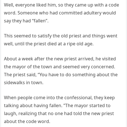
Well, everyone liked him, so they came up with a code
word. Someone who had committed adultery would
say they had “fallen”.
This seemed to satisfy the old priest and things went
well, until the priest died at a ripe old age.
About a week after the new priest arrived, he visited
the mayor of the town and seemed very concerned.
The priest said, “You have to do something about the
sidewalks in town.
When people come into the confessional, they keep
talking about having fallen. ”The mayor started to
laugh, realizing that no one had told the new priest
about the code word.