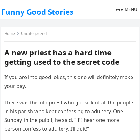
MENU
Funny Good Stories
Home
Uncategorized
A new priest has a hard time
getting used to the secret code
If you are into good jokes, this one will definitely make
your day.
There was this old priest who got sick of all the people
in his parish who kept confessing to adultery. One
Sunday, in the pulpit, he said, “If I hear one more
person confess to adultery, I’ll quit!”