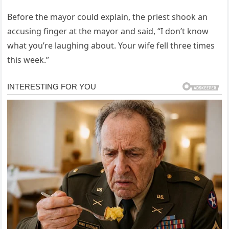
Before the mayor could explain, the priest shook an
accusing finger at the mayor and said, “I don’t know
what you’re laughing about. Your wife fell three times
this week.”