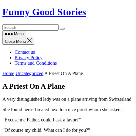
Skip
Funny Good Stories
to
content
Menu
Close Menu
Contact us
Privacy Policy
Terms and Conditions
Home
Uncategorized
A Priest On A Plane
A Priest On A Plane
A very distinguished lady was on a plane arriving from Switzerland.
She found herself seated next to a nice priest whom she asked:
“Excuse me Father, could I ask a favor?”
“Of course my child, What can I do for you?”