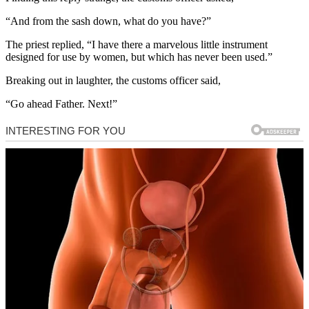
“And from the sash down, what do you have?”
The priest replied, “I have there a marvelous little instrument
designed for use by women, but which has never been used.”
Breaking out in laughter, the customs officer said,
“Go ahead Father. Next!”