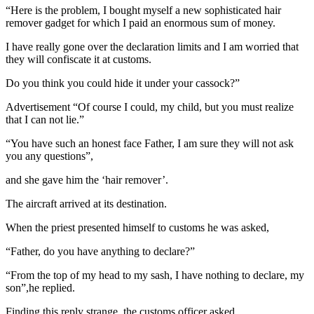
“Here is the problem, I bought myself a new sophisticated hair
remover gadget for which I paid an enormous sum of money.
I have really gone over the declaration limits and I am worried that
they will confiscate it at customs.
Do you think you could hide it under your cassock?”
Advertisement “Of course I could, my child, but you must realize
that I can not lie.”
“You have such an honest face Father, I am sure they will not ask
you any questions”,
and she gave him the ‘hair remover’.
The aircraft arrived at its destination.
When the priest presented himself to customs he was asked,
“Father, do you have anything to declare?”
“From the top of my head to my sash, I have nothing to declare, my
son”,he replied.
Finding this reply strange, the customs officer asked,