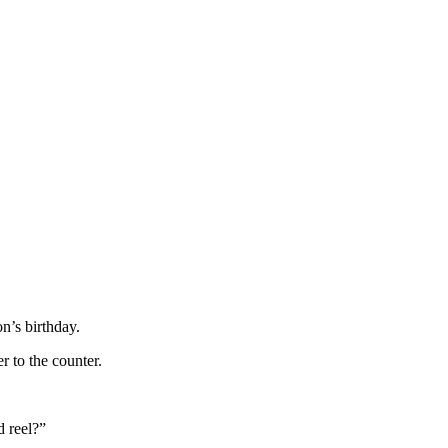
n’s birthday.
 to the counter.
d reel?”