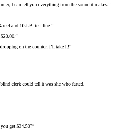
unter, I can tell you everything from the sound it makes.”
 reel and 10-LB. test line.”
y $20.00.”
 dropping on the counter. I’ll take it!”
 blind clerk could tell it was she who farted.
d you get $34.50?”