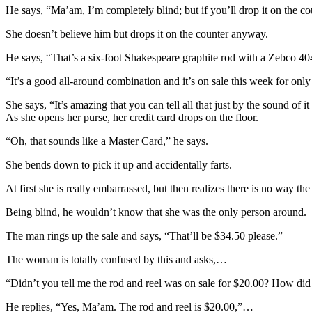
He says, “Ma’am, I’m completely blind; but if you’ll drop it on the co
She doesn’t believe him but drops it on the counter anyway.
He says, “That’s a six-foot Shakespeare graphite rod with a Zebco 404
“It’s a good all-around combination and it’s on sale this week for onl
She says, “It’s amazing that you can tell all that just by the sound of it
As she opens her purse, her credit card drops on the floor.
“Oh, that sounds like a Master Card,” he says.
She bends down to pick it up and accidentally farts.
At first she is really embarrassed, but then realizes there is no way the
Being blind, he wouldn’t know that she was the only person around.
The man rings up the sale and says, “That’ll be $34.50 please.”
The woman is totally confused by this and asks,…
“Didn’t you tell me the rod and reel was on sale for $20.00? How di
He replies, “Yes, Ma’am. The rod and reel is $20.00,”…