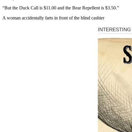
“But the Duck Call is $11.00 and the Bear Repellent is $3.50.”
A woman accidentally farts in front of the blind cashier