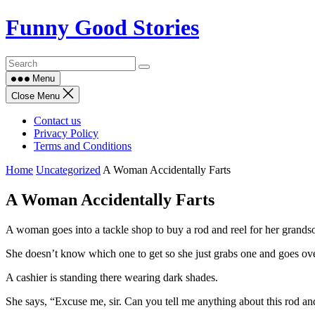
Skip
Funny Good Stories
to
content
Menu
Close Menu
Contact us
Privacy Policy
Terms and Conditions
Home
Uncategorized
A Woman Accidentally Farts
A Woman Accidentally Farts
A woman goes into a tackle shop to buy a rod and reel for her grandso
She doesn’t know which one to get so she just grabs one and goes over
A cashier is standing there wearing dark shades.
She says, “Excuse me, sir. Can you tell me anything about this rod an