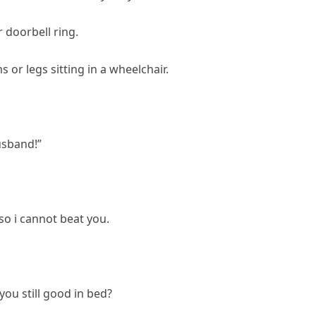
 doorbell ring.
or legs sitting in a wheelchair.
usband!”
 so i cannot beat you.
ou still good in bed?