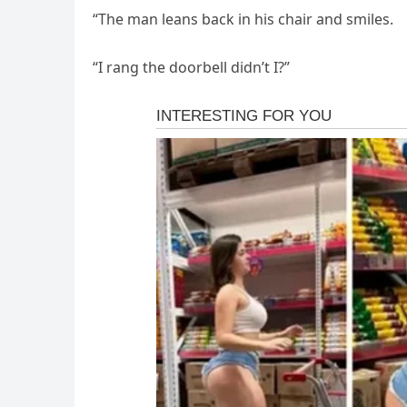
“The man leans back in his chair and smiles.
“I rang the doorbell didn’t I?”