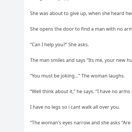
She was about to give up, when she heard her
She opens the door to find a man with no arms 
“Can I help you?” She asks.
The man smiles and says “Its me, your new h
“You must be joking…” The woman laughs.
“Well think about it,” he says. “I have no arms
I have no legs so i cant walk all over you.
“The woman’s eyes narrow and she asks “Are y