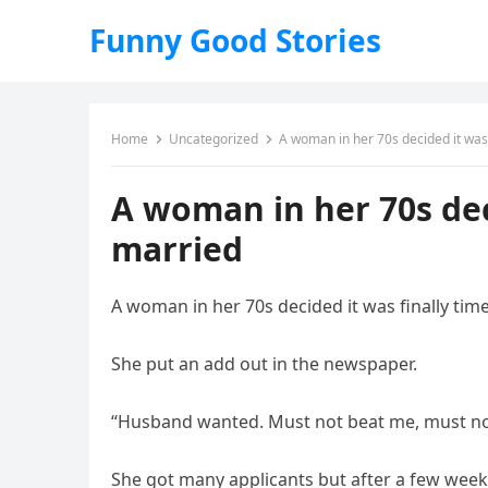
Funny Good Stories
Home
Uncategorized
A woman in her 70s decided it was 
A woman in her 70s deci
married
A woman in her 70s decided it was finally time
She put an add out in the newspaper.
“Husband wanted. Must not beat me, must not 
She got many applicants but after a few weeks