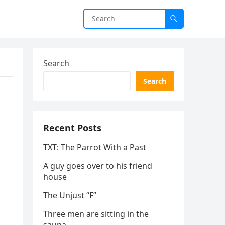
Search
Search
Recent Posts
TXT: The Parrot With a Past
A guy goes over to his friend
house
The Unjust “F”
Three men are sitting in the