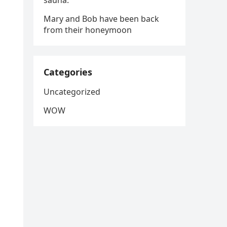
sauna.
Mary and Bob have been back
from their honeymoon
Categories
Uncategorized
WOW