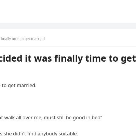
finally time to get married
ded it was finally time to get
 to get married.
walk all over me, must still be good in bed”
 she didn’t find anybody suitable.