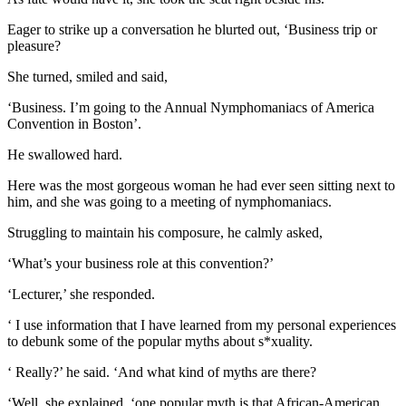
Eager to strike up a conversation he blurted out, ‘Business trip or
pleasure?
She turned, smiled and said,
‘Business. I’m going to the Annual Nymphomaniacs of America
Convention in Boston’.
He swallowed hard.
Here was the most gorgeous woman he had ever seen sitting next to
him, and she was going to a meeting of nymphomaniacs.
Struggling to maintain his composure, he calmly asked,
‘What’s your business role at this convention?’
‘Lecturer,’ she responded.
‘ I use information that I have learned from my personal experiences
to debunk some of the popular myths about s*xuality.
‘ Really?’ he said. ‘And what kind of myths are there?
‘Well, she explained, ‘one popular myth is that African-American