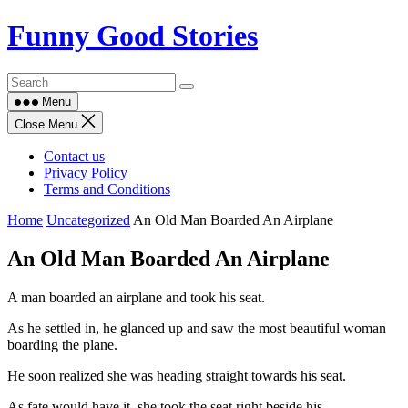
Skip
Funny Good Stories
to
content
Menu
Close Menu
Contact us
Privacy Policy
Terms and Conditions
Home
Uncategorized
An Old Man Boarded An Airplane
An Old Man Boarded An Airplane
A man boarded an airplane and took his seat.
As he settled in, he glanced up and saw the most beautiful woman
boarding the plane.
He soon realized she was heading straight towards his seat.
As fate would have it, she took the seat right beside his.