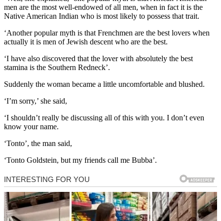
men are the most well-endowed of all men, when in fact it is the
Native American Indian who is most likely to possess that trait.
‘Another popular myth is that Frenchmen are the best lovers when
actually it is men of Jewish descent who are the best.
‘I have also discovered that the lover with absolutely the best
stamina is the Southern Redneck’.
Suddenly the woman became a little uncomfortable and blushed.
‘I’m sorry,’ she said,
‘I shouldn’t really be discussing all of this with you. I don’t even
know your name.
‘Tonto’, the man said,
‘Tonto Goldstein, but my friends call me Bubba’.