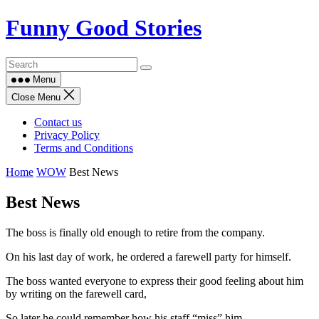
Skip
Funny Good Stories
to
content
Menu
Close Menu
Contact us
Privacy Policy
Terms and Conditions
Home
WOW
Best News
Best News
The boss is finally old enough to retire from the company.
On his last day of work, he ordered a farewell party for himself.
The boss wanted everyone to express their good feeling about him
by writing on the farewell card,
So later he could remember how his staff “miss” him.