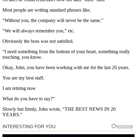
Most people are writing standard phrases like,
“Without you, the company will never be the same,”
“We will always remember you,” etc.
Obviously the boss was not satisfied.
“I need something from the bottom of your heart, something really
touching, you know.
Okay, John, you have been working with me for the last 20 years.
You are my best staff.
I am retiring now
What do you have to say?”
Slowly but firmly, John wrote, “THE BEST NEWS IN 20
YEARS.”