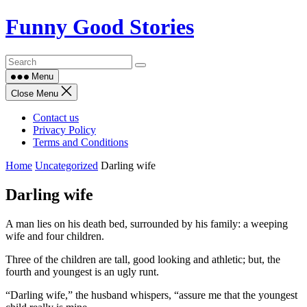
Skip
Funny Good Stories
to
content
Menu
Close Menu
Contact us
Privacy Policy
Terms and Conditions
Home
Uncategorized
Darling wife
Darling wife
A man lies on his death bed, surrounded by his family: a weeping
wife and four children.
Three of the children are tall, good looking and athletic; but, the
fourth and youngest is an ugly runt.
“Darling wife,” the husband whispers, “assure me that the youngest