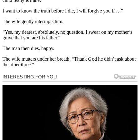
child really is mine.
I want to know the truth before I die, I will forgive you if …”
The wife gently interrupts him.
“Yes, my dearest, absolutely, no question, I swear on my mother’s
grave that you are his father.”
The man then dies, happy.
The wife mutters under her breath: “Thank God he didn’t ask about
the other three.”