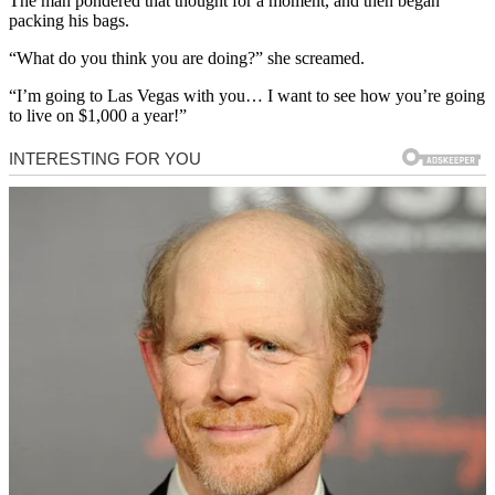
The man pondered that thought for a moment, and then began
packing his bags.
“What do you think you are doing?” she screamed.
“I’m going to Las Vegas with you… I want to see how you’re going
to live on $1,000 a year!”