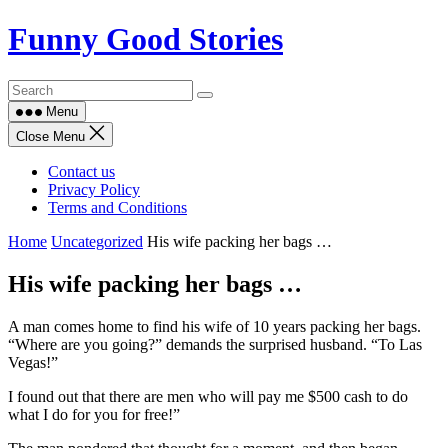
Skip
Funny Good Stories
to
content
Menu
Close Menu
Contact us
Privacy Policy
Terms and Conditions
Home
Uncategorized
His wife packing her bags …
His wife packing her bags …
A man comes home to find his wife of 10 years packing her bags.
“Where are you going?” demands the surprised husband. “To Las
Vegas!”
I found out that there are men who will pay me $500 cash to do
what I do for you for free!”