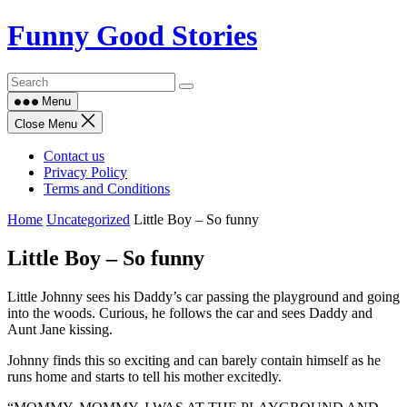
Skip
Funny Good Stories
to
content
Menu
Close Menu
Contact us
Privacy Policy
Terms and Conditions
Home
Uncategorized
Little Boy – So funny
Little Boy – So funny
Little Johnny sees his Daddy’s car passing the playground and going
into the woods. Curious, he follows the car and sees Daddy and
Aunt Jane kissing.
Johnny finds this so exciting and can barely contain himself as he
runs home and starts to tell his mother excitedly.