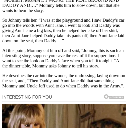
“MOMMY, MOMMY, I WAS AT THE PLAYGROUND AND
DADDY AND….” Mommy tells him to slow down, but that she
wants to hear the story.
So Johnny tells her. “I was at the playground and I saw Daddy’s car
go into the woods with Aunt Jane. I went to look and Daddy was
giving Aunt Jane a big kiss, then he helped her take off her shirt,
then Aunt Jane helped Daddy take his pants off, then Aunt Jane laid
down on the seat, then Daddy….”
At this point, Mommy cut him off and said, “Johnny, this is such an
interesting story, suppose you save the rest of it for supper time. I
want to see the look on Daddy’s face when you tell it tonight. “At
the dinner table, Mommy asks Johnny to tell his story.
He describes the car into the woods, the undressing, laying down on
the seat, and, “Then Daddy and Aunt Jane did that same thing
Mommy and Uncle Jeff used to do when Daddy was in the Army.”.