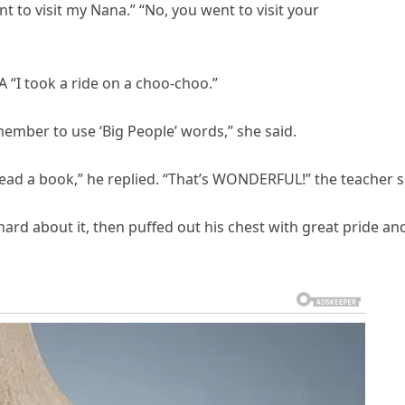
 to visit my Nana.” “No, you went to visit your
 “I took a ride on a choo-choo.”
ember to use ‘Big People’ words,” she said.
read a book,” he replied. “That’s WONDERFUL!” the teacher s
ard about it, then puffed out his chest with great pride an