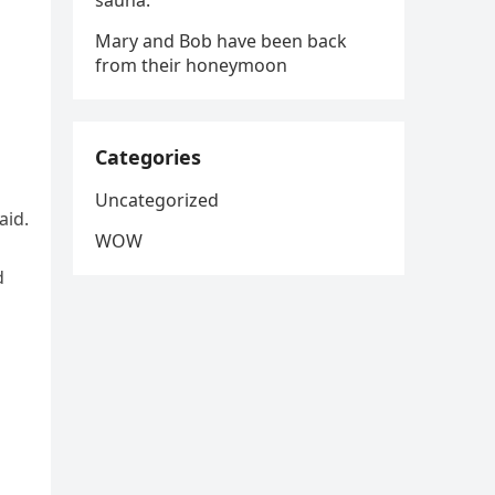
sauna.
Mary and Bob have been back
from their honeymoon
Categories
Uncategorized
aid.
WOW
d