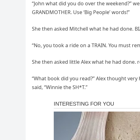
“John what did you do over the weekend?” went
GRANDMOTHER. Use ‘Big People’ words!”
She then asked Mitchell what he had done. BIA
“No, you took a ride on a TRAIN. You must rem
She then asked little Alex what he had done. 
“What book did you read?” Alex thought very h
said, “Winnie the SH*T.”