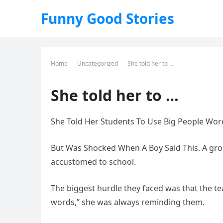
Funny Good Stories
Home
Uncategorized
She told her to …
She told her to …
She Told Her Students To Use Big People Wor
But Was Shocked When A Boy Said This. A gro
accustomed to school.
The biggest hurdle they faced was that the te
words,” she was always reminding them.