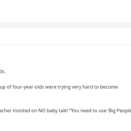
ds.
up of four-year-olds were trying very hard to become
acher insisted on NO baby talk! “You need to use ‘Big People