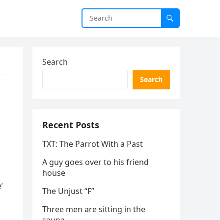
Search
Search
Recent Posts
TXT: The Parrot With a Past
A guy goes over to his friend
house
’
The Unjust “F”
Three men are sitting in the