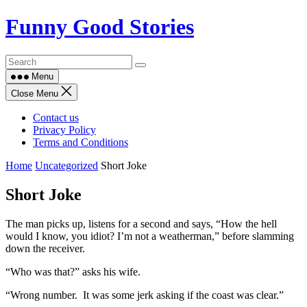
Skip
Funny Good Stories
to
content
Menu
Close Menu
Contact us
Privacy Policy
Terms and Conditions
Home
Uncategorized
Short Joke
Short Joke
The man picks up, listens for a second and says, “How the hell
would I know, you idiot? I’m not a weatherman,” before slamming
down the receiver.
“Who was that?” asks his wife.
“Wrong number. It was some jerk asking if the coast was clear.”