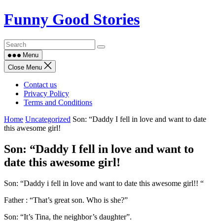
Skip
Funny Good Stories
to
content
Menu
Close Menu
Contact us
Privacy Policy
Terms and Conditions
Home
Uncategorized
Son: “Daddy I fell in love and want to date
this awesome girl!
Son: “Daddy I fell in love and want to
date this awesome girl!
Son: “Daddy i fell in love and want to date this awesome girl!! “
Father : “That’s great son. Who is she?”
Son: “It’s Tina, the neighbor’s daughter”.