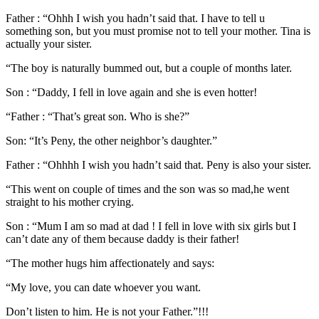
Father : “Ohhh I wish you hadn’t said that. I have to tell u
something son, but you must promise not to tell your mother. Tina is
actually your sister.
“The boy is naturally bummed out, but a couple of months later.
Son : “Daddy, I fell in love again and she is even hotter!
“Father : “That’s great son. Who is she?”
Son: “It’s Peny, the other neighbor’s daughter.”
Father : “Ohhhh I wish you hadn’t said that. Peny is also your sister.
“This went on couple of times and the son was so mad,he went
straight to his mother crying.
Son : “Mum I am so mad at dad ! I fell in love with six girls but I
can’t date any of them because daddy is their father!
“The mother hugs him affectionately and says:
“My love, you can date whoever you want.
Don’t listen to him. He is not your Father.”!!!