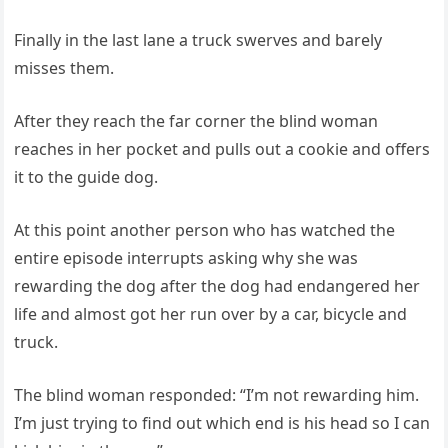
Finally in the last lane a truck swerves and barely
misses them.
After they reach the far corner the blind woman
reaches in her pocket and pulls out a cookie and offers
it to the guide dog.
At this point another person who has watched the
entire episode interrupts asking why she was
rewarding the dog after the dog had endangered her
life and almost got her run over by a car, bicycle and
truck.
The blind woman responded: “I’m not rewarding him.
I’m just trying to find out which end is his head so I can