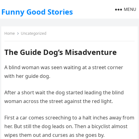
MENU
Funny Good Stories
Home
Uncategorized
The Guide Dog’s Misadventure
A blind woman was seen waiting at a street corner
with her guide dog.
After a short wait the dog started leading the blind
woman across the street against the red light.
First a car comes screeching to a halt inches away from
her. But still the dog leads on. Then a bicyclist almost
wipes them out and curses as she goes by.