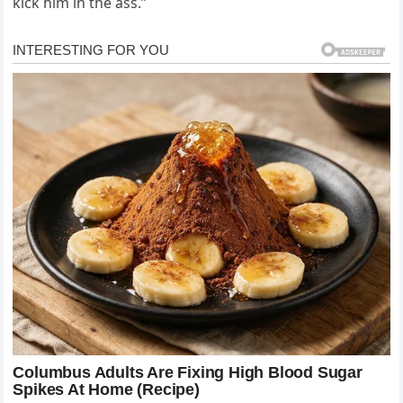
kick him in the ass.”