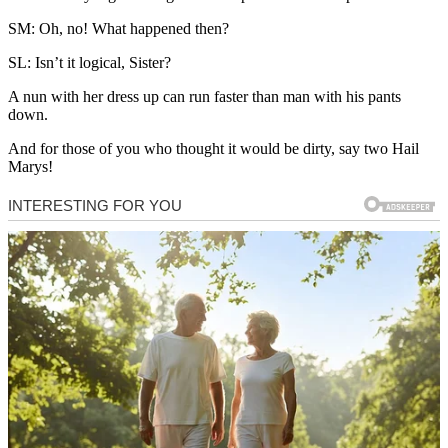
SM: Oh, no! What happened then?
SL: Isn’t it logical, Sister?
A nun with her dress up can run faster than man with his pants
down.
And for those of you who thought it would be dirty, say two Hail
Marys!