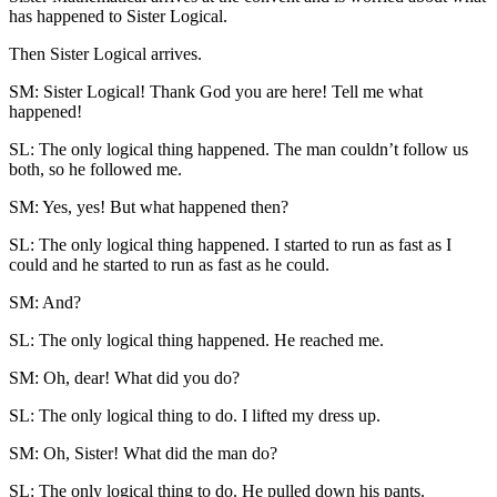
has happened to Sister Logical.
Then Sister Logical arrives.
SM: Sister Logical! Thank God you are here! Tell me what
happened!
SL: The only logical thing happened. The man couldn’t follow us
both, so he followed me.
SM: Yes, yes! But what happened then?
SL: The only logical thing happened. I started to run as fast as I
could and he started to run as fast as he could.
SM: And?
SL: The only logical thing happened. He reached me.
SM: Oh, dear! What did you do?
SL: The only logical thing to do. I lifted my dress up.
SM: Oh, Sister! What did the man do?
SL: The only logical thing to do. He pulled down his pants.