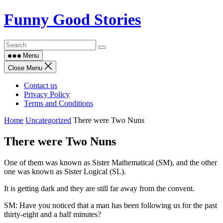
Skip
Funny Good Stories
to
content
Menu
Close Menu
Contact us
Privacy Policy
Terms and Conditions
Home
Uncategorized
There were Two Nuns
There were Two Nuns
One of them was known as Sister Mathematical (SM), and the other
one was known as Sister Logical (SL).
It is getting dark and they are still far away from the convent.
SM: Have you noticed that a man has been following us for the past
thirty-eight and a half minutes?