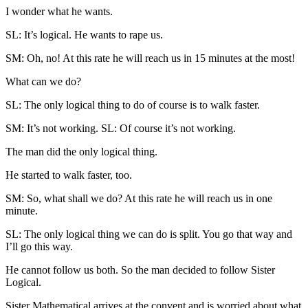
I wonder what he wants.
SL: It’s logical. He wants to rape us.
SM: Oh, no! At this rate he will reach us in 15 minutes at the most!
What can we do?
SL: The only logical thing to do of course is to walk faster.
SM: It’s not working. SL: Of course it’s not working.
The man did the only logical thing.
He started to walk faster, too.
SM: So, what shall we do? At this rate he will reach us in one
minute.
SL: The only logical thing we can do is split. You go that way and
I’ll go this way.
He cannot follow us both. So the man decided to follow Sister
Logical.
Sister Mathematical arrives at the convent and is worried about what