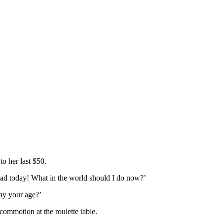
to her last $50.
 had today! What in the world should I do now?’
ay your age?’
commotion at the roulette table.