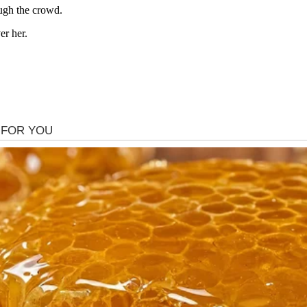
ugh the crowd.
er her.