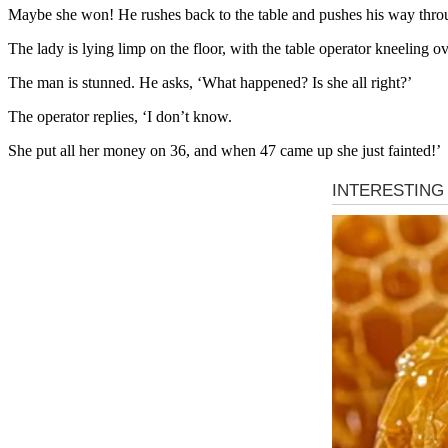
Maybe she won! He rushes back to the table and pushes his way thro
The lady is lying limp on the floor, with the table operator kneeling ov
The man is stunned. He asks, ‘What happened? Is she all right?’
The operator replies, ‘I don’t know.
She put all her money on 36, and when 47 came up she just fainted!’