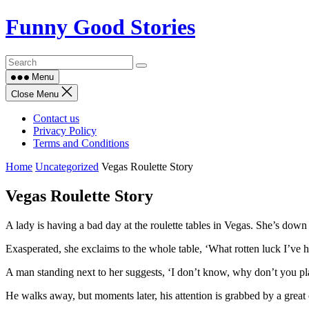
Skip
Funny Good Stories
to
content
Menu
Close Menu
Contact us
Privacy Policy
Terms and Conditions
Home
Uncategorized
Vegas Roulette Story
Vegas Roulette Story
A lady is having a bad day at the roulette tables in Vegas. She’s down 
Exasperated, she exclaims to the whole table, ‘What rotten luck I’ve
A man standing next to her suggests, ‘I don’t know, why don’t you pl
He walks away, but moments later, his attention is grabbed by a great 