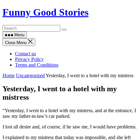
Skip
Funny Good Stories
to
content
Menu
Close Menu
Contact us
Privacy Policy
Terms and Conditions
Home
Uncategorized
Yesterday, I went to a hotel with my mistress
Yesterday, I went to a hotel with my
mistress
“Yesterday, I went to a hotel with my mistress, and at the entrance, I
saw my father-in-law’s car parked.
I lost all desire and, of course, if he saw me, I would have problems.
I explained to my mistress that today was impossible, and she left