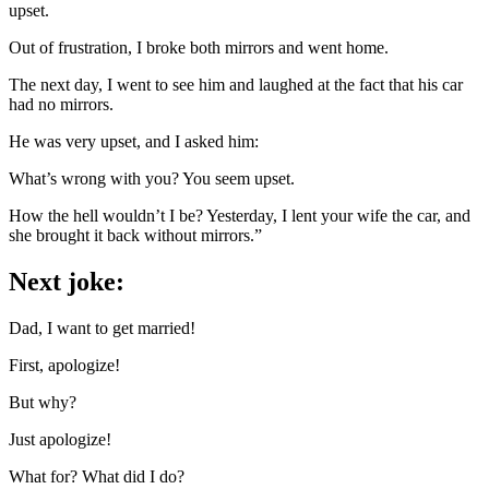
upset.
Out of frustration, I broke both mirrors and went home.
The next day, I went to see him and laughed at the fact that his car
had no mirrors.
He was very upset, and I asked him:
What’s wrong with you? You seem upset.
How the hell wouldn’t I be? Yesterday, I lent your wife the car, and
she brought it back without mirrors.”
Next joke:
Dad, I want to get married!
First, apologize!
But why?
Just apologize!
What for? What did I do?