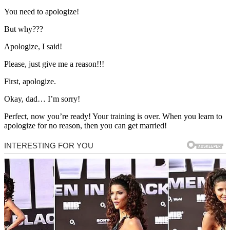
You need to apologize!
But why???
Apologize, I said!
Please, just give me a reason!!!
First, apologize.
Okay, dad… I’m sorry!
Perfect, now you’re ready! Your training is over. When you learn to
apologize for no reason, then you can get married!