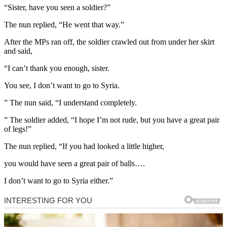
“Sister, have you seen a soldier?”
The nun replied, “He went that way.”
After the MPs ran off, the soldier crawled out from under her skirt
and said,
“I can’t thank you enough, sister.
You see, I don’t want to go to Syria.
” The nun said, “I understand completely.
” The soldier added, “I hope I’m not rude, but you have a great pair
of legs!”
The nun replied, “If you had looked a little higher,
you would have seen a great pair of balls….
I don’t want to go to Syria either.”