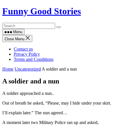
Skip
Funny Good Stories
to
content
Menu
Close Menu
Contact us
Privacy Policy
Terms and Conditions
Home
Uncategorized
A soldier and a nun
A soldier and a nun
A soldier approached a nun..
Out of breath he asked, “Please, may I hide under your skirt.
I’ll explain later.” The nun agreed…
A moment later two Military Police ran up and asked,