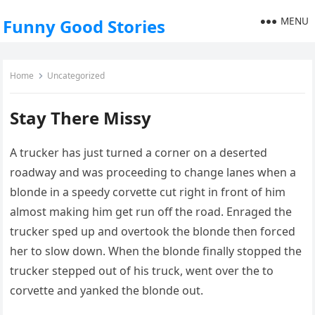
MENU
Funny Good Stories
Home
Uncategorized
Stay There Missy
A trucker has just turned a corner on a deserted
roadway and was proceeding to change lanes when a
blonde in a speedy corvette cut right in front of him
almost making him get run off the road. Enraged the
trucker sped up and overtook the blonde then forced
her to slow down. When the blonde finally stopped the
trucker stepped out of his truck, went over the to
corvette and yanked the blonde out.