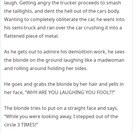
laugh. Getting angry the trucker proceeds to smash
the taillights, and dent the hell out of the cars body.
Wanting to completely obliterate the car, he went into
his semi-truck and ran over the car crushing it into a
flattened piece of metal.
As he gets out to admire his demolition work, he sees
the blonde on the ground laughing like a madwoman
and rolling around holding her sides.
He goes and grabs the blonde by her hair and yells in
her face, “WHY ARE YOU LAUGHING YOU FOOL??”
The blonde tries to put on a straight face and says,
“While you were looking away, I stepped out of the
circle 3 TIMES!”