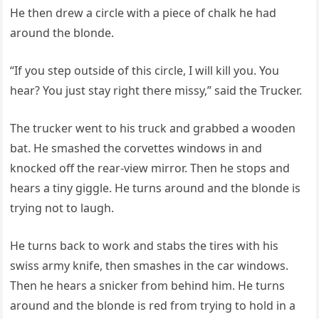
He then drew a circle with a piece of chalk he had
around the blonde.
“If you step outside of this circle, I will kill you. You
hear? You just stay right there missy,” said the Trucker.
The trucker went to his truck and grabbed a wooden
bat. He smashed the corvettes windows in and
knocked off the rear-view mirror. Then he stops and
hears a tiny giggle. He turns around and the blonde is
trying not to laugh.
He turns back to work and stabs the tires with his
swiss army knife, then smashes in the car windows.
Then he hears a snicker from behind him. He turns
around and the blonde is red from trying to hold in a