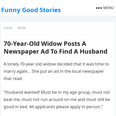
MENU
Funny Good Stories
Home
WOW
70-Year-Old Widow Posts A
Newspaper Ad To Find A Husband
A lonely 70-year-old widow decided that it was time to
marry again… She put an ad in the local newspaper
that read:
“Husband wanted! Must be in my age group, must not
beat me, must not run around on me and must still be
good in bed. All applicants please apply in person.”