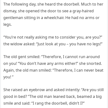
The following day, she heard the doorbell. Much to her
dismay, she opened the door to see a gray-haired
gentleman sitting in a wheelchair. He had no arms or
legs.
“You’re not really asking me to consider you, are you?”
the widow asked: “Just look at you – you have no legs!”
The old gent smiled: “Therefore, I cannot run around
on you! “You don’t have any arms either!” she snorted.
Again, the old man smiled: “Therefore, I can never beat
you! ”
She raised an eyebrow and asked intently: “Are you still
good in bed? ”The old man leaned back, beamed a big
smile and said: “I rang the doorbell, didn’t I?”