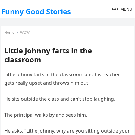
MENU
Funny Good Stories
Home
WOW
Little Johnny farts in the
classroom
Little Johnny farts in the classroom and his teacher
gets really upset and throws him out.
He sits outside the class and can’t stop laughing.
The principal walks by and sees him.
He asks, “Little Johnny, why are you sitting outside your