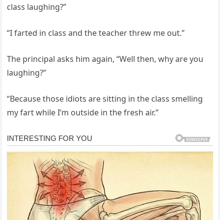
class laughing?”
“I farted in class and the teacher threw me out.”
The principal asks him again, “Well then, why are you
laughing?”
“Because those idiots are sitting in the class smelling
my fart while I’m outside in the fresh air.”